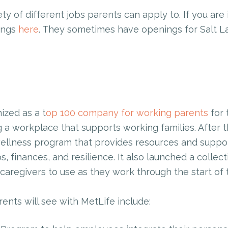
ety of different jobs parents can apply to. If you are 
tings
here
. They sometimes have openings for Salt L
ized as a t
op 100 company for working parents
for 
 a workplace that supports working families. After 
llness program that provides resources and support
s, finances, and resilience. It also launched a collec
caregivers to use as they work through the start of
nts will see with MetLife include: