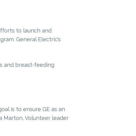
forts to launch and
ram. General Electric’s
s and breast-feeding
goal is to ensure GE as an
va Marton, Volunteer leader