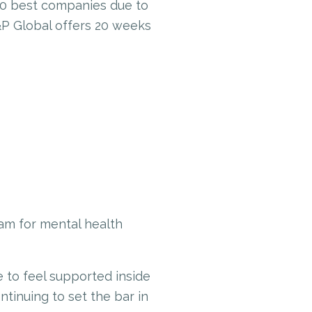
00 best companies due to
&P Global offers 20 weeks
am for mental health
le to feel supported inside
ntinuing to set the bar in