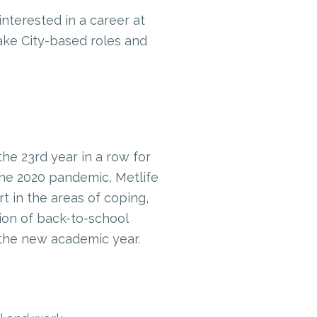
interested in a career at
ake City-based roles and
the 23rd year in a row for
the 2020 pandemic, Metlife
 in the areas of coping,
tion of back-to-school
 the new academic year.