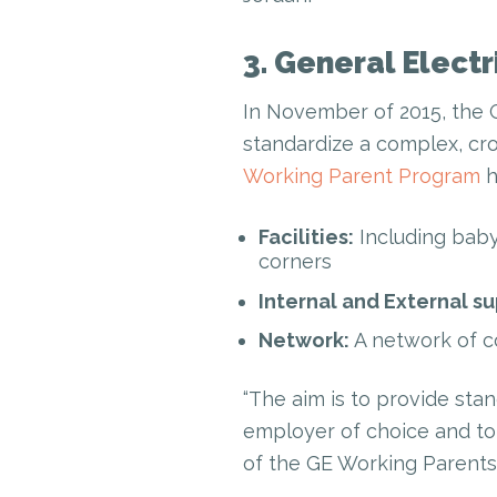
3. General Electr
In November of 2015, the 
standardize a complex, cro
Working Parent Program
h
Facilities:
Including baby
corners
Internal and External su
Network:
A network of c
“The aim is to provide sta
employer of choice and to 
of the GE Working Parents