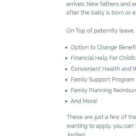
arrives. New fathers and a
after the baby is born or e
On Top of paternity leave,
Option to Change Benefit
Financial Help For Child’
Convenient Health and W
Family Support Program
Family Planning Reimbu
And More!
These are just a few of th
wanting to apply, you can 
Jordan!