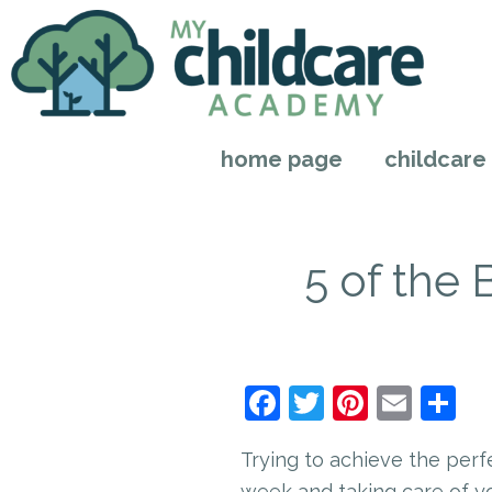
home page
childcare
5 of the
Facebook
Twitter
Pintere
Emai
S
Trying to achieve the perf
week and taking care of y