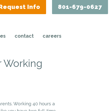
Request Info
801-679-0627
ces
contact
careers
r Working
arents. Working 40 hours a
ike you have two full-time