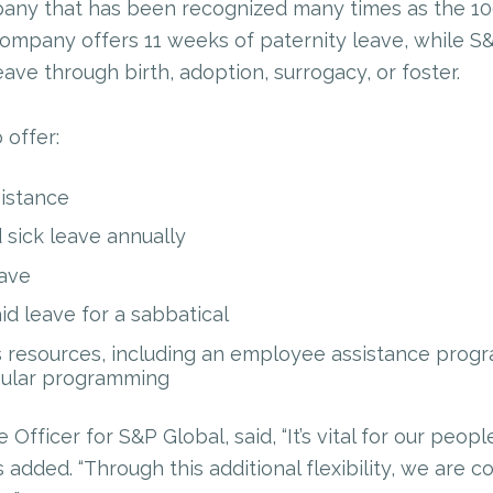
pany that has been recognized many times as the 1
company offers 11 weeks of paternity leave, while S
ave through birth, adoption, surrogacy, or foster.
 offer:
sistance
sick leave annually
ave
id leave for a sabbatical
resources, including an employee assistance progr
gular programming
 Officer for S&P Global, said, “It’s vital for our peop
 added. “Through this additional flexibility, we are co