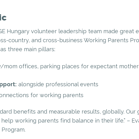
ic
GE Hungary volunteer leadership team made great ef
ss-country, and cross-business Working Parents Prog
as three main pillars:
/mom offices, parking places for expectant mother
pport:
alongside professional events
onnections for working parents
ndard benefits and measurable results, globally. Our 
help working parents find balance in their life.” – E
 Program.