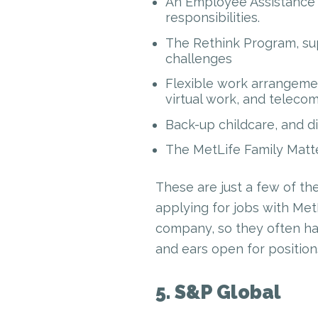
An Employee Assistance 
responsibilities.
The Rethink Program, sup
challenges
Flexible work arrangemen
virtual work, and teleco
Back-up childcare, and d
The MetLife Family Matte
These are just a few of the
applying for jobs with Met
company, so they often hav
and ears open for position
5. S&P Global