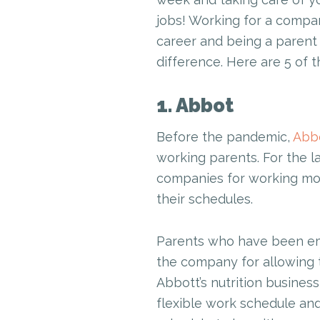
jobs! Working for a compa
career and being a parent 
difference. Here are 5 of 
1. Abbot
Before the pandemic,
Abb
working parents. For the 
companies for working mot
their schedules.
Parents who have been emp
the company for allowing 
Abbott’s nutrition business 
flexible work schedule and