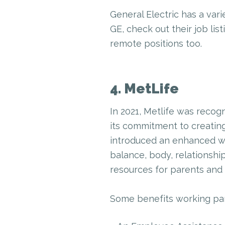
General Electric has a vari
GE, check out their job lis
remote positions too.
4. MetLife
In 2021, Metlife was recogn
its commitment to creating
introduced an enhanced we
balance, body, relationship
resources for parents and 
Some benefits working pare