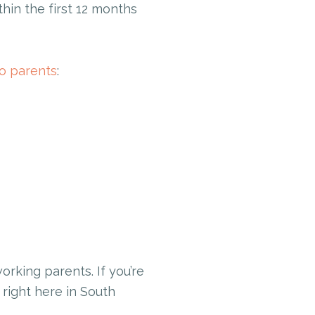
hin the first 12 months
to parents
:
rking parents. If you’re
 right here in South