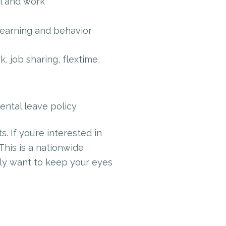
l and work
learning and behavior
 job sharing, flextime,
ntal leave policy
 If you’re interested in
 This is a nationwide
tely want to keep your eyes