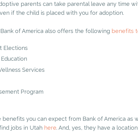
doptive parents can take parental leave any time wit
ven if the child is placed with you for adoption.
 Bank of America also offers the following
benefits 
 Elections
s Education
ellness Services
rsement Program
e benefits you can expect from Bank of America as wo
find jobs in Utah
here
. And, yes, they have a location