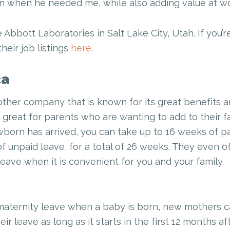
n when he needed me, while also adding value at wo
e Abbott Laboratories in Salt Lake City, Utah. If you’r
heir job listings
here
.
ca
other company that is known for its great benefits 
y great for parents who are wanting to add to their f
born has arrived, you can take up to 16 weeks of pa
f unpaid leave, for a total of 26 weeks. They even of
leave when it is convenient for you and your family.
maternity leave when a baby is born, new mothers ca
r leave as long as it starts in the first 12 months a