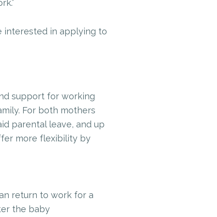
rk.”
e interested in applying to
and support for working
amily. For both mothers
id parental leave, and up
fer more flexibility by
n return to work for a
fter the baby