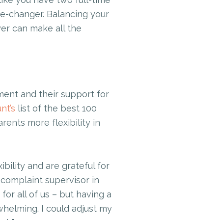
e-changer. Balancing your
yer can make all the
ent and their support for
nt’s
list of the best 100
ents more flexibility in
ility and are grateful for
 complaint supervisor in
for all of us – but having a
whelming. I could adjust my