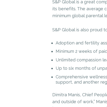
S&P Global is a great com
its benefits. The average 
minimum global parental le
S&P Global is also proud to
Adoption and fertility as
Minimum 2 weeks of paid 
Unlimited compassion le
Up to six months of unpa
Comprehensive wellness 
support, and another re
Dimitra Manis, Chief People
and outside of work,” Manis