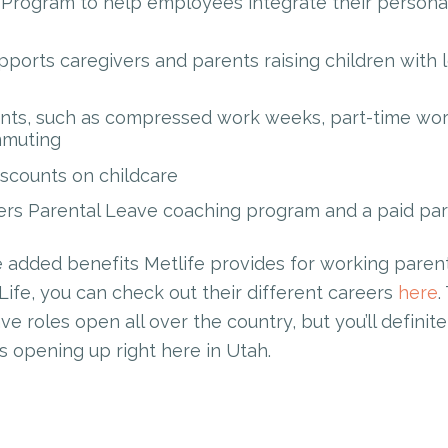
Program to help employees integrate their persona
ports caregivers and parents raising children with 
ts, such as compressed work weeks, part-time work,
mmuting
iscounts on childcare
rs Parental Leave coaching program and a paid pare
 added benefits Metlife provides for working parents.
Life, you can check out their different careers
here
.
e roles open all over the country, but you’ll defini
s opening up right here in Utah.