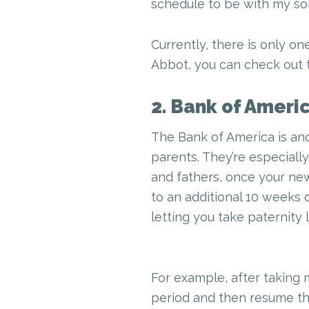
schedule to be with my so
Currently, there is only on
Abbot, you can check out t
2. Bank of Ameri
The Bank of America is an
parents. They’re especiall
and fathers, once your new
to an additional 10 weeks o
letting you take paternity 
For example, after taking 
period and then resume thei