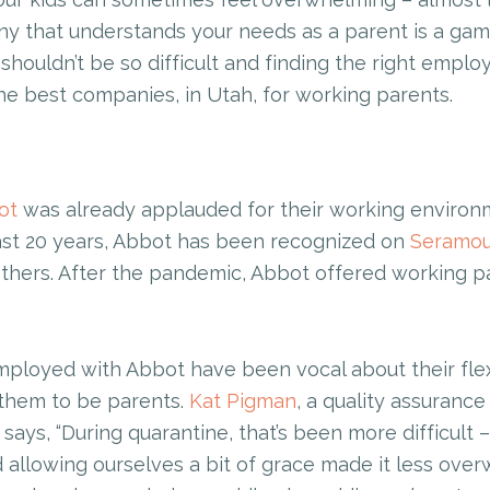
ny that understands your needs as a parent is a gam
shouldn’t be so difficult and finding the right emplo
the best companies, in Utah, for working parents.
ot
was already applauded for their working environm
last 20 years, Abbot has been recognized on
Seramou
hers. After the pandemic, Abbot offered working par
loyed with Abbot have been vocal about their flexib
them to be parents.
Kat Pigman
, a quality assurance
says, “During quarantine, that’s been more difficult – 
 allowing ourselves a bit of grace made it less over