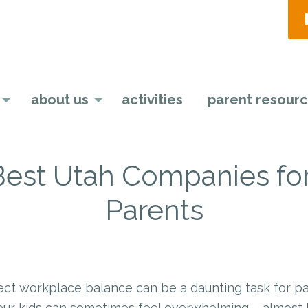
about us
activities
parent resour
 Best Utah Companies fo
Parents
st
l
hare
ect workplace balance can be a daunting task for p
our kids can sometimes feel overwhelming – almost l