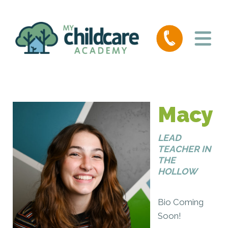
Macy
LEAD
TEACHER IN
THE
HOLLOW
Bio Coming
Soon!