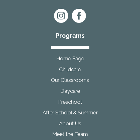
Programs
Home Page
Childcare
Our Classrooms
Daycare
Preschool
After School & Summer
About Us
Meet the Team