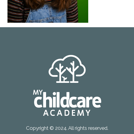
Copyright © 2024. All rights reserved.