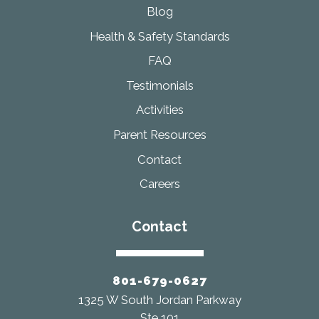
Blog
Health & Safety Standards
FAQ
Testimonials
Activities
Parent Resources
Contact
Careers
Contact
801-679-0627
1325 W South Jordan Parkway
Ste 101