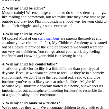
2. Will my child be active?
Most certainly! We encourage children to do some sedentary things,
like reading and homework, but we make sure they have time to go
outside and play too. Playing outside is a good way for your child to
let out their wiggles and get some exercise in!
3. Will my child be loved?
Of course! Most of our
staff members
are parents themselves and
absolutely love children. In fact, My Childcare Academy was started
out of a desire to provide the kind of childcare we would want for
our very own children. You can go about your work day feeling
confident and knowing your child is in loving hands.
4. Will my child feel comfortable?
That’s our goal! Our facility is a little different than your typical
daycare. Because we want children to feel like they’re in a homely
environment, we don’t have the traditional red, yellow, and blue
furniture you’ve most likely seen at other facilities. Maybe it’s
because My Childcare Academy started in a home, but we feel it’s
important for our atmosphere (including furniture) to resemble that
of a good, healthy home environment.
5. Will my child make new friends?
We’re positive they will! We encourage children to play with each