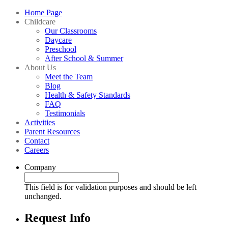
Home Page
Childcare
Our Classrooms
Daycare
Preschool
After School & Summer
About Us
Meet the Team
Blog
Health & Safety Standards
FAQ
Testimonials
Activities
Parent Resources
Contact
Careers
Company
This field is for validation purposes and should be left
unchanged.
Request Info