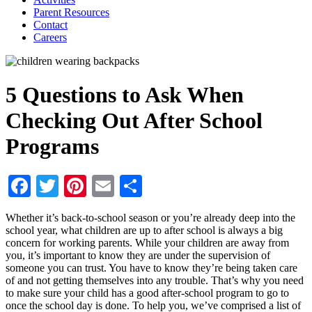
Parent Resources
Contact
Careers
5 Questions to Ask When
Checking Out After School
Programs
Facebook
Twitter
Pinterest
Email
Share
Whether it’s back-to-school season or you’re already deep into the
school year, what children are up to after school is always a big
concern for working parents. While your children are away from
you, it’s important to know they are under the supervision of
someone you can trust. You have to know they’re being taken care
of and not getting themselves into any trouble. That’s why you need
to make sure your child has a good after-school program to go to
once the school day is done. To help you, we’ve comprised a list of