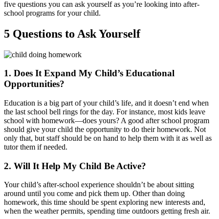
five questions you can ask yourself as you’re looking into after-
school programs for your child.
5 Questions to Ask Yourself
1. Does It Expand My Child’s Educational
Opportunities?
Education is a big part of your child’s life, and it doesn’t end when
the last school bell rings for the day. For instance, most kids leave
school with homework—does yours? A good after school program
should give your child the opportunity to do their homework. Not
only that, but staff should be on hand to help them with it as well as
tutor them if needed.
2. Will It Help My Child Be Active?
Your child’s after-school experience shouldn’t be about sitting
around until you come and pick them up. Other than doing
homework, this time should be spent exploring new interests and,
when the weather permits, spending time outdoors getting fresh air.