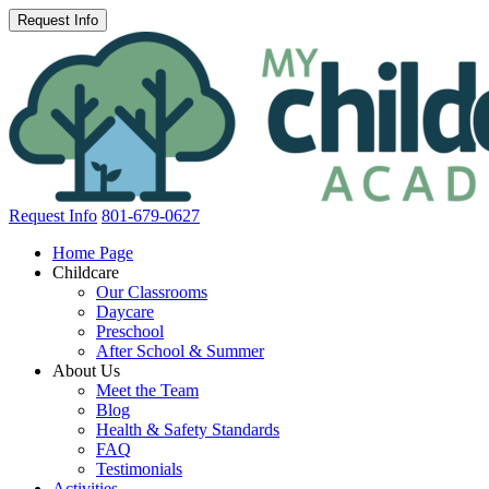
Request Info
801-679-0627
Home Page
Childcare
Our Classrooms
Daycare
Preschool
After School & Summer
About Us
Meet the Team
Blog
Health & Safety Standards
FAQ
Testimonials
Activities