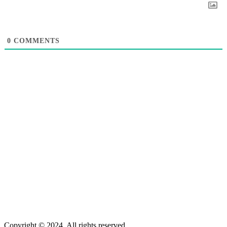
0
COMMENTS
Copyright © 2024. All rights reserved.