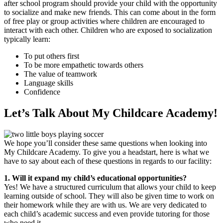
after school program should provide your child with the opportunity
to socialize and make new friends. This can come about in the form
of free play or group activities where children are encouraged to
interact with each other. Children who are exposed to socialization
typically learn:
To put others first
To be more empathetic towards others
The value of teamwork
Language skills
Confidence
Let’s Talk About My Childcare Academy!
We hope you’ll consider these same questions when looking into
My Childcare Academy. To give you a headstart, here is what we
have to say about each of these questions in regards to our facility:
1. Will it expand my child’s educational opportunities?
Yes! We have a structured curriculum that allows your child to keep
learning outside of school. They will also be given time to work on
their homework while they are with us. We are very dedicated to
each child’s academic success and even provide tutoring for those
who need it.