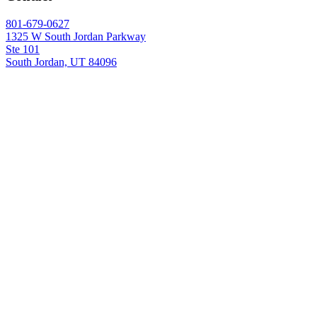
801-679-0627
1325 W South Jordan Parkway
Ste 101
South Jordan, UT 84096