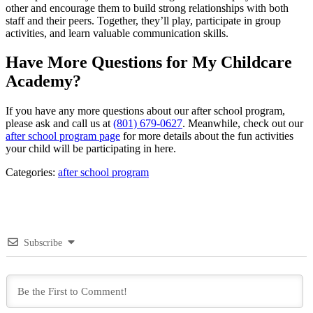
other and encourage them to build strong relationships with both
staff and their peers. Together, they’ll play, participate in group
activities, and learn valuable communication skills.
Have More Questions for My Childcare
Academy?
If you have any more questions about our after school program,
please ask and call us at
(801) 679-0627
. Meanwhile, check out our
after school program page
for more details about the fun activities
your child will be participating in here.
Categories:
after school program
Subscribe