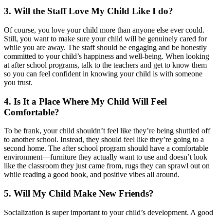
3. Will the Staff Love My Child Like I do?
Of course, you love your child more than anyone else ever could.
Still, you want to make sure your child will be genuinely cared for
while you are away. The staff should be engaging and be honestly
committed to your child’s happiness and well-being. When looking
at after school programs, talk to the teachers and get to know them
so you can feel confident in knowing your child is with someone
you trust.
4. Is It a Place Where My Child Will Feel
Comfortable?
To be frank, your child shouldn’t feel like they’re being shuttled off
to another school. Instead, they should feel like they’re going to a
second home. The after school program should have a comfortable
environment—furniture they actually want to use and doesn’t look
like the classroom they just came from, rugs they can sprawl out on
while reading a good book, and positive vibes all around.
5. Will My Child Make New Friends?
Socialization is super important to your child’s development. A good