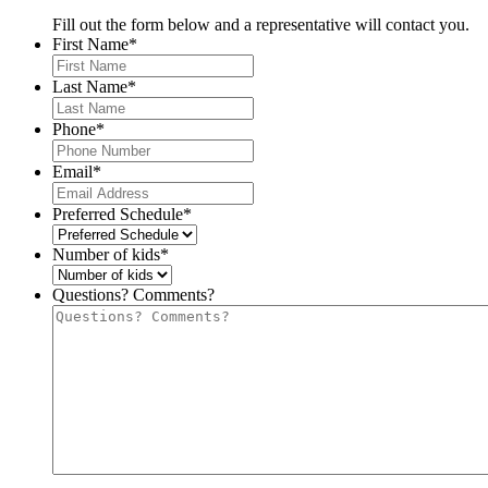
Fill out the form below and a representative will contact you.
First Name
*
Last Name
*
Phone
*
Email
*
Preferred Schedule
*
Number of kids
*
Questions? Comments?