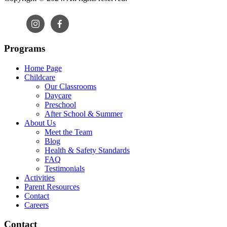
Programs
Home Page
Childcare
Our Classrooms
Daycare
Preschool
After School & Summer
About Us
Meet the Team
Blog
Health & Safety Standards
FAQ
Testimonials
Activities
Parent Resources
Contact
Careers
Contact