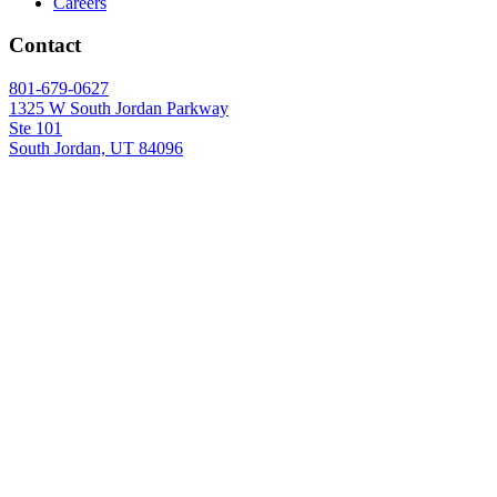
Careers
Contact
801-679-0627
1325 W South Jordan Parkway
Ste 101
South Jordan, UT 84096