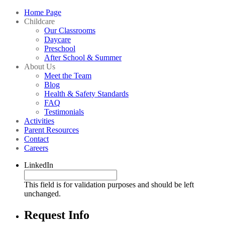
Home Page
Childcare
Our Classrooms
Daycare
Preschool
After School & Summer
About Us
Meet the Team
Blog
Health & Safety Standards
FAQ
Testimonials
Activities
Parent Resources
Contact
Careers
LinkedIn
This field is for validation purposes and should be left
unchanged.
Request Info