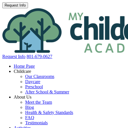
Request Info
801-679-0627
Home Page
Childcare
Our Classrooms
Daycare
Preschool
After School & Summer
About Us
Meet the Team
Blog
Health & Safety Standards
FAQ
Testimonials
Activities