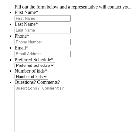
Fill out the form below and a representative will contact you.
First Name
*
Last Name
*
Phone
*
Email
*
Preferred Schedule
*
Number of kids
*
Questions? Comments?