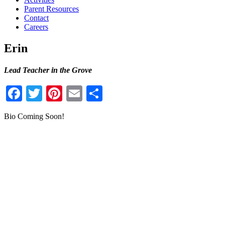
Parent Resources
Contact
Careers
Erin
Lead Teacher in the Grove
Facebook
Twitter
Pinterest
Email
Share
Bio Coming Soon!