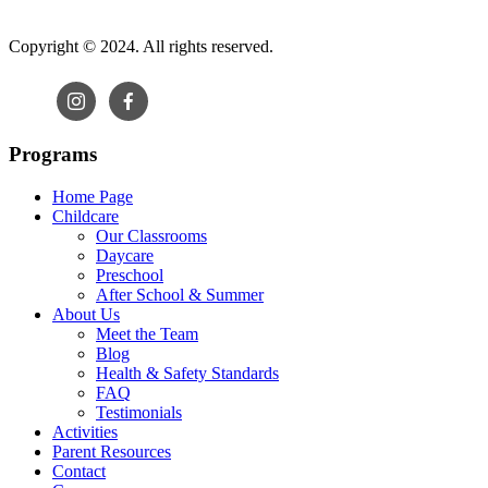
Copyright © 2024. All rights reserved.
Programs
Home Page
Childcare
Our Classrooms
Daycare
Preschool
After School & Summer
About Us
Meet the Team
Blog
Health & Safety Standards
FAQ
Testimonials
Activities
Parent Resources
Contact